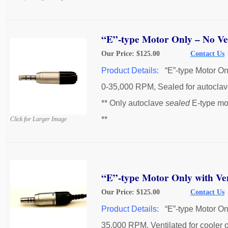
“E”-type Motor Only – No Ven
Our Price: $125.00
Contact Us
Product Details:
“E”-type Motor On
0-35,000 RPM, Sealed for autoclav
** Only autoclave
sealed
E-type mo
**
Click for Larger Image
“E”-type Motor Only with Ven
Our Price: $125.00
Contact Us
Product Details:
“E”-type Motor On
35,000 RPM, Ventilated for cooler 