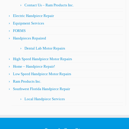
Contact Us – Ram Products Inc.
Electric Handpiece Repair
Equipment Services
FORMS
Handpieces Repaired
Dental Lab Motor Repairs
High Speed Handpiece Motor Repairs
Home – Handpiece Repair!
Low Speed Handpiece Motor Repairs
Ram Products Inc.
Southwest Florida Handpiece Repair
Local Handpiece Services