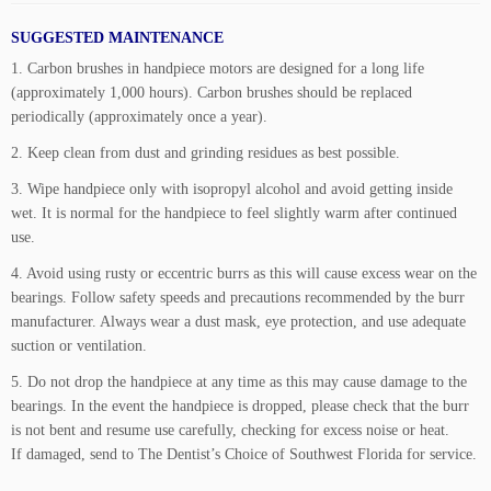
SUGGESTED MAINTENANCE
1. Carbon brushes in handpiece motors are designed for a long life
(approximately 1,000 hours). Carbon brushes should be replaced
periodically (approximately once a year).
2. Keep clean from dust and grinding residues as best possible.
3. Wipe handpiece only with isopropyl alcohol and avoid getting inside
wet. It is normal for the handpiece to feel slightly warm after continued
use.
4. Avoid using rusty or eccentric burrs as this will cause excess wear on the
bearings. Follow safety speeds and precautions recommended by the burr
manufacturer. Always wear a dust mask, eye protection, and use adequate
suction or ventilation.
5. Do not drop the handpiece at any time as this may cause damage to the
bearings. In the event the handpiece is dropped, please check that the burr
is not bent and resume use carefully, checking for excess noise or heat.
If damaged, send to The Dentist’s Choice of Southwest Florida for service.