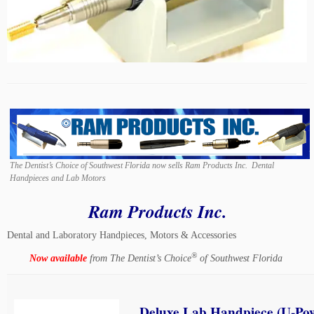
The Dentist’s Choice of Southwest Florida now sells Ram Products Inc. Dental
Handpieces and Lab Motors
Ram Products Inc.
Dental and Laboratory Handpieces, Motors & Accessories
®
Now available
from The Dentist’s Choice
of Southwest Florida
Deluxe Lab Handpiece (U-Po