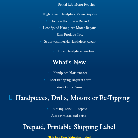
Dental Lab Motor Repairs
High Speed Handpiece Motor Repairs
Home – Handpiece Repair!
Low Speed Handpiece Motor Repairs
Ram Products Inc.
Southwest Florida Handpiece Repair
Local Handpiece Services
What’s New
Handpiece Maintenance
Tool Retipping Request Form
Work Order Form –
Handpieces, Drills, Motors or Re-Tipping
Mailing Label – Prepaid.
Just download and print.
Prepaid, Printable Shipping Label
Click for Free Shipping Label.