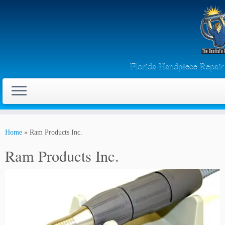
Florida Handpiece Repai
Skip
to
Home
»
Ram Products Inc.
content
Ram Products Inc.