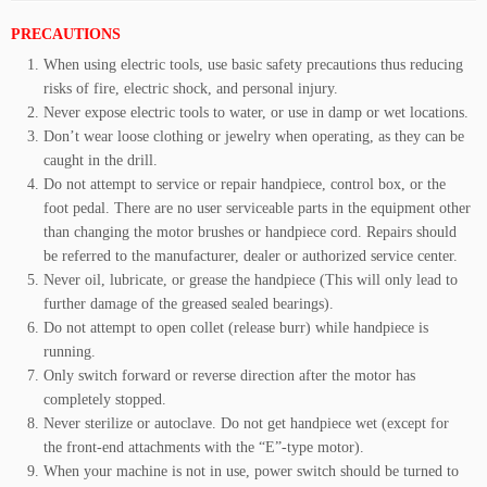
PRECAUTIONS
When using electric tools, use basic safety precautions thus reducing
risks of fire, electric shock, and personal injury.
Never expose electric tools to water, or use in damp or wet locations.
Don’t wear loose clothing or jewelry when operating, as they can be
caught in the drill.
Do not attempt to service or repair handpiece, control box, or the
foot pedal. There are no user serviceable parts in the equipment other
than changing the motor brushes or handpiece cord. Repairs should
be referred to the manufacturer, dealer or authorized service center.
Never oil, lubricate, or grease the handpiece (This will only lead to
further damage of the greased sealed bearings).
Do not attempt to open collet (release burr) while handpiece is
running.
Only switch forward or reverse direction after the motor has
completely stopped.
Never sterilize or autoclave. Do not get handpiece wet (except for
the front-end attachments with the “E”-type motor).
When your machine is not in use, power switch should be turned to