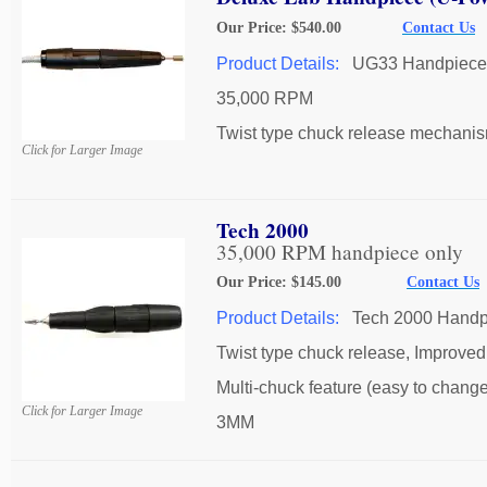
Our Price: $540.00
Contact Us
Product Details:
UG33 Handpiece
35,000 RPM
Twist type chuck release mechanis
Click for Larger Image
Tech 2000
35,000 RPM handpiece only
Our Price: $145.00
Contact Us
Product Details:
Tech 2000 Handp
Twist type chuck release, Improved 
Multi-chuck feature (easy to change 
Click for Larger Image
3MM