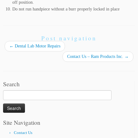
off position.
Do not run handpiece without a burr properly locked in place
Post navigation
←
Dental Lab Motor Repairs
Contact Us – Ram Products Inc.
→
Search
Search
for:
Site Navigation
Contact Us