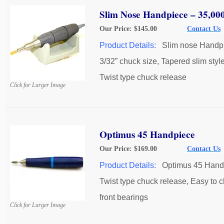
Slim Nose Handpiece – 35,0
Our Price: $145.00
Contact Us
Product Details:
Slim nose Handp
3/32” chuck size, Tapered slim style
Twist type chuck release
Click for Larger Image
Optimus 45 Handpiece
Our Price: $169.00
Contact Us
Product Details:
Optimus 45 Hand
Twist type chuck release, Easy to 
front bearings
Click for Larger Image