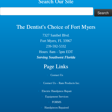
Search Our Site
Search
for:
The Dentist’s Choice of Fort Myers
7327 Sanibel Blvd.
Fort Myers, FL 33967
239-592-5332
Hours: 8am - 5pm EDT
Serving Southwest Florida
Page Links
Contact Us
Contact Us – Ram Products Inc.
Electric Handpiece Repair
Equipment Services
FORMS
Handpieces Repaired