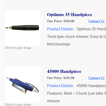
Optimus 35 Handpiece
Our Price: $169.00
Contact Us
Product Details:
Optimus 35 Hand
Twist type chuck release, Easy to 
front bearings
Click for Larger Image
45000 Handpiece
Our Price: $145.00
Contact Us
Product Details:
45000 Handpiec
Features:
Multi – Chuck (can take 3/
release
Click for Larger Image