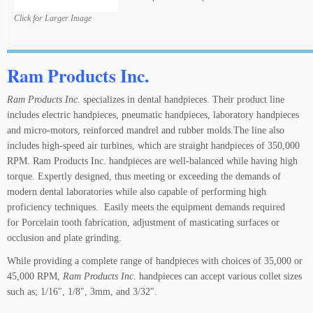
Click for Larger Image
Ram Products Inc.
Ram Products Inc
. specializes in dental handpieces. Their product line
includes electric handpieces, pneumatic handpieces, laboratory handpieces
and micro-motors, reinforced mandrel and rubber molds.The line also
includes high-speed air turbines, which are straight handpieces of 350,000
RPM. Ram Products Inc. handpieces are well-balanced while having high
torque. Expertly designed, thus meeting or exceeding the demands of
modern dental laboratories while also capable of performing high
proficiency techniques. Easily meets the equipment demands required
for Porcelain tooth fabrication, adjustment of masticating surfaces or
occlusion and plate grinding.
While providing a complete range of handpieces with choices of 35,000 or
45,000 RPM,
Ram Products Inc
. handpieces can accept various collet sizes
such as; 1/16″, 1/8″, 3mm, and 3/32″.