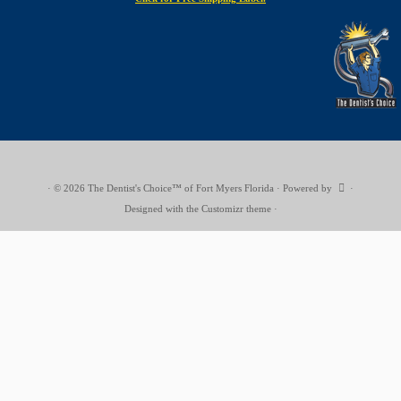
·
© 2026
The Dentist's Choice™ of Fort Myers Florida
·
Powered by
·
Designed with the
Customizr theme
·