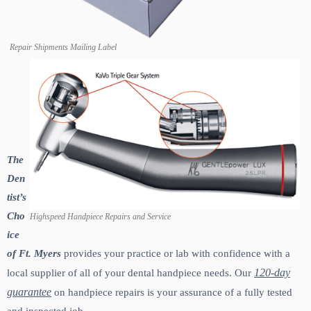
Repair Shipments Mailing Label
The
Den
tist’s
Cho
Highspeed Handpiece Repairs and Service
ice
of Ft. Myers
provides your practice or lab with confidence with a
120-day
local supplier of all of your dental handpiece needs. Our
guarantee
on handpiece repairs is your assurance of a fully tested