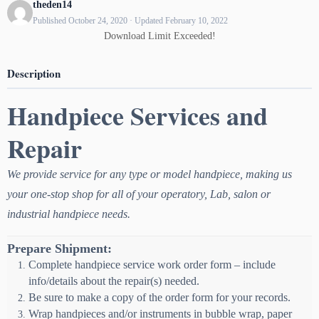
theden14
Published October 24, 2020 · Updated February 10, 2022
Download Limit Exceeded!
Description
Handpiece Services and
Repair
We provide service for any type or model handpiece, making us
your one-stop shop for all of your operatory, Lab, salon or
industrial handpiece needs.
Prepare Shipment:
Complete handpiece service work order form – include
info/details about the repair(s) needed.
Be sure to make a copy of the order form for your records.
Wrap handpieces and/or instruments in bubble wrap, paper