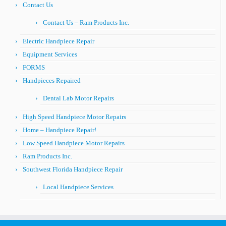
Contact Us
Contact Us – Ram Products Inc.
Electric Handpiece Repair
Equipment Services
FORMS
Handpieces Repaired
Dental Lab Motor Repairs
High Speed Handpiece Motor Repairs
Home – Handpiece Repair!
Low Speed Handpiece Motor Repairs
Ram Products Inc.
Southwest Florida Handpiece Repair
Local Handpiece Services