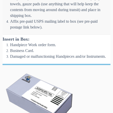
towels, gauze pads (use anything that will help keep the
contents from moving around during transit) and place in
shipping box.
Affix pre-paid USPS mailing label to box (see pre-paid
postage link below).
Insert in Box:
Handpiece Work order form.
Business Card.
Damaged or malfunctioning Handpieces and/or Instruments.