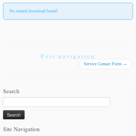
No related download found!
Post navigation
Service Contact Form
→
Search
Search
for:
Site Navigation