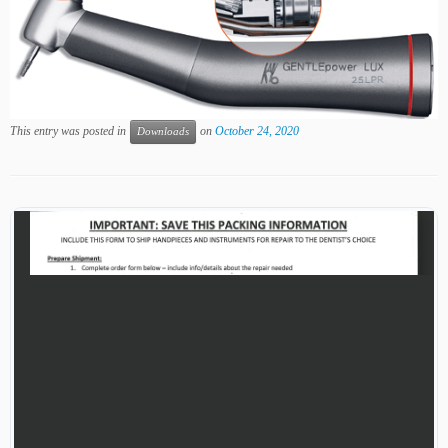
This entry was posted in
on
October 24, 2020
Downloads