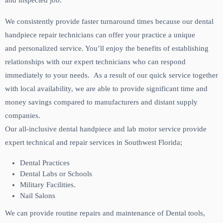
and inspected job.
We consistently provide faster turnaround times because our dental
handpiece repair technicians can offer your practice a unique
and personalized service. You’ll enjoy the benefits of establishing
relationships with our expert technicians who can respond
immediately to your needs. As a result of our quick service together
with local availability, we are able to provide significant time and
money savings compared to manufacturers and distant supply
companies.
Our all-inclusive dental handpiece and lab motor service provide
expert technical and repair services in Southwest Florida;
Dental Practices
Dental Labs or Schools
Military Facilities.
Nail Salons
We can provide routine repairs and maintenance of Dental tools,