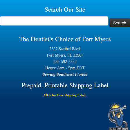
Search Our Site
Search
for:
The Dentist’s Choice of Fort Myers
7327 Sanibel Blvd.
Fort Myers, FL 33967
239-592-5332
Hours: 8am - 5pm EDT
Serving Southwest Florida
Prepaid, Printable Shipping Label
Click for Free Shipping Label.