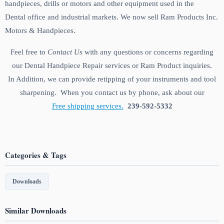
handpieces, drills or motors and other equipment used in the
Dental office and industrial markets. We now sell Ram Products Inc.
Motors & Handpieces.
Feel free to
Contact Us
with any questions or concerns regarding
our Dental Handpiece Repair services or Ram Product inquiries.
In Addition, we can provide retipping of your instruments and tool
sharpening. When you contact us by phone, ask about our
Free shipping services.
239-592-5332
Categories & Tags
Downloads
Similar Downloads