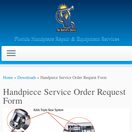
Florida Handpiece Repair & Equipment Services
Skip
to
Home
»
Downloads
»
Handpiece Service Order Request Form
content
Handpiece Service Order Request
Form